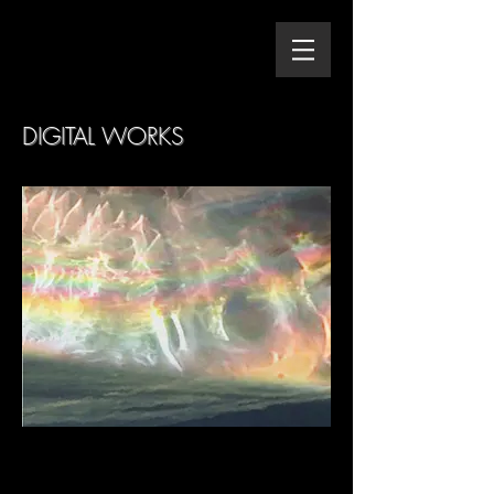
DIGITAL WORKS