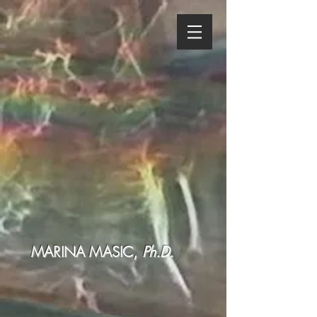
MARINA MASIC,
Ph.D.